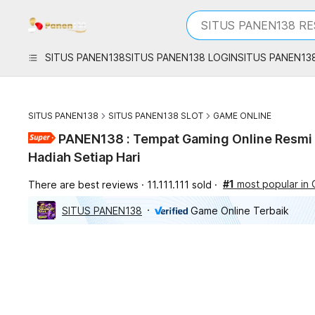
iphones 16
What are you looking 
SITUS PANEN138 RE
torras phone case
samsung note 20 5g 
SITUS PANEN138
SITUS PANEN138 LOGIN
SITUS PANEN13
iphones 15 pro max
SITUS PANEN138
SITUS PANEN138 SLOT
GAME ONLINE
PANEN138 : Tempat Gaming Online Resmi
Hadiah Setiap Hari
#1
most popular in
There are best reviews
11.111.111 sold
SITUS PANEN138
Game Online Terbaik