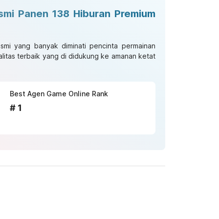
smi Panen 138 Hiburan Premium
mi yang banyak diminati pencinta permainan
alitas terbaik yang di didukung ke amanan ketat
Best Agen Game Online Rank
# 1