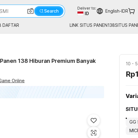
Deliver to:
for?
SMI
Search
English-IDR
ID
cover
8 DAFTAR
LINK SITUS PANEN138
SITUS PAN
 Panen 138 Hiburan Premium Banyak
10 - 
Rp
 Game Online
Vari
SITU
GG 
MIC