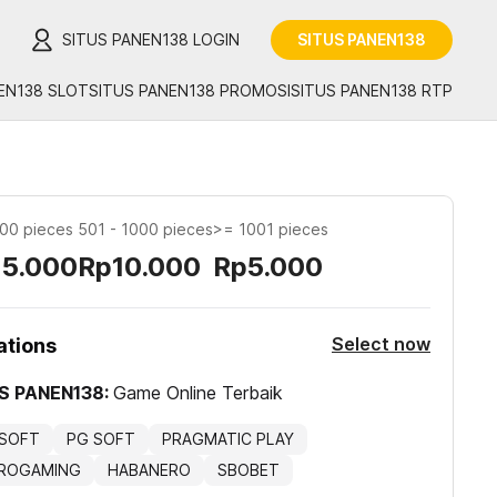
SITUS PANEN138 LOGIN
SITUS PANEN138
EN138 SLOT
SITUS PANEN138 PROMOSI
SITUS PANEN138 RTP
500 pieces
501 - 1000 pieces
>= 1001 pieces
15.000
Rp10.000
Rp5.000
Select now
ations
S PANEN138:
Game Online Terbaik
SOFT
PG SOFT
PRAGMATIC PLAY
ROGAMING
HABANERO
SBOBET