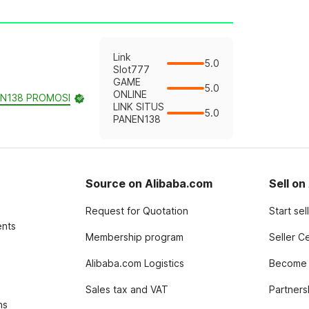
Link
5.0
Slot777
GAME
5.0
ONLINE
NEN138 PROMOSI
LINK SITUS
5.0
PANEN138
Source on Alibaba.com
Sell on
Request for Quotation
Start sel
ents
Membership program
Seller Ce
Alibaba.com Logistics
Become a
Sales tax and VAT
Partners
ns