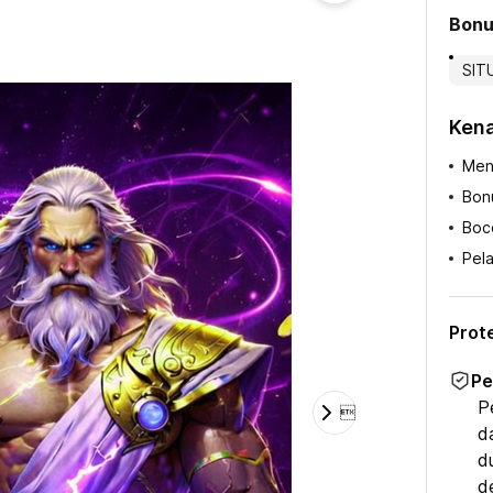
Bon
SIT
Ken
Men
Bon
Boc
Pel
Prot
P
P

Next slide
d
d
d