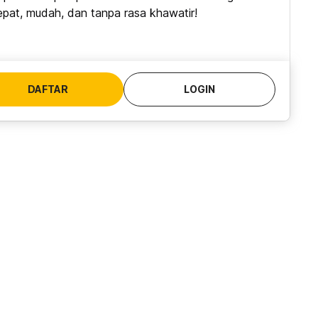
epat, mudah, dan tanpa rasa khawatir!
DAFTAR
LOGIN