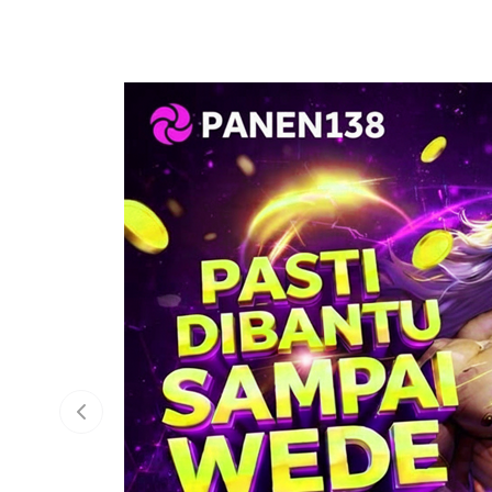
Previous slide