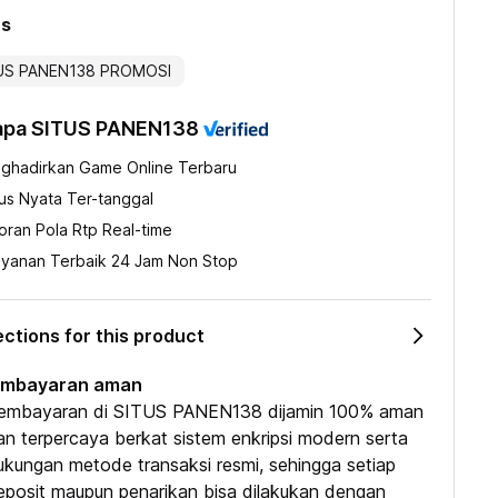
us
US PANEN138 PROMOSI
apa SITUS PANEN138
ghadirkan Game Online Terbaru
us Nyata Ter-tanggal
oran Pola Rtp Real-time
ayanan Terbaik 24 Jam Non Stop
ections for this product
embayaran aman
embayaran di SITUS PANEN138 dijamin 100% aman
an terpercaya berkat sistem enkripsi modern serta
ukungan metode transaksi resmi, sehingga setiap
eposit maupun penarikan bisa dilakukan dengan