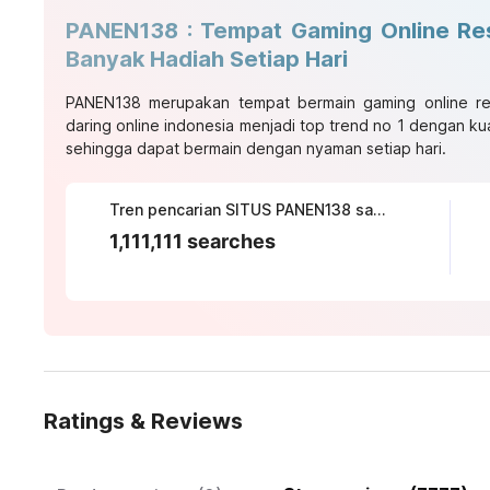
PANEN138 : Tempat Gaming Online Re
Banyak Hadiah Setiap Hari
PANEN138
merupakan tempat bermain gaming online res
daring online indonesia menjadi top trend no 1 dengan ku
sehingga dapat bermain dengan nyaman setiap hari.
Tren pencarian SITUS PANEN138 saat ini
1,111,111 searches
Ratings & Reviews