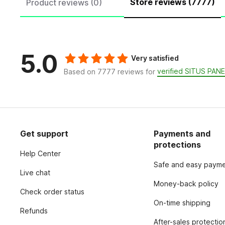
Store reviews (7777)
Product reviews (0)
5.0
Very satisfied
verified SITUS PA
Based on 7777 reviews for
Get support
Payments and
protections
Help Center
Safe and easy paym
Live chat
Money-back policy
Check order status
On-time shipping
Refunds
After-sales protectio