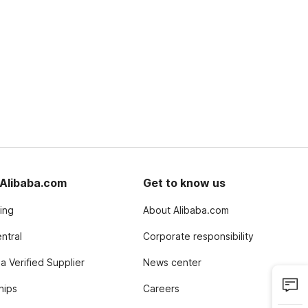
 Alibaba.com
Get to know us
ling
About Alibaba.com
ntral
Corporate responsibility
 Verified Supplier
News center
hips
Careers